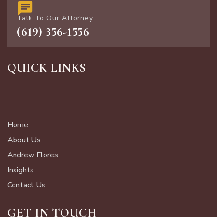
Talk To Our Attorney
(619) 356-1556
QUICK LINKS
Home
About Us
Andrew Flores
Insights
Contact Us
GET IN TOUCH