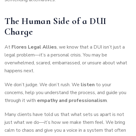
The Human Side of a DUI
Charge
At
Flores Legal Allies
, we know that a DUI isn’t just a
legal problem—it’s a personal crisis. You may be
overwhelmed, scared, embarrassed, or unsure about what
happens next.
We don’t judge. We don’t rush. We
listen
to your
concerns, help you understand the process, and guide you
through it with
empathy and professionalism
.
Many clients have told us that what sets us apart is not
just what we do—it’s how we make them feel. We bring
calm to chaos and give you a voice in a system that often