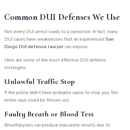
Common DUI Defenses We Use
Not every DUI arrest leads to a conviction. In fact, many
DUI cases have weaknesses that an experienced
San
Diego DUI defense lawyer
can expose.
Here are some of the most effective DUI defense
strategies:
Unlawful Traffic Stop
If the police didn’t have probable cause to stop you, the
entire case could be thrown out.
Faulty Breath or Blood Test
Breathalyzers can produce inaccurate results due to