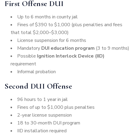
First Offense DUI
Up to 6 months in county jail
Fines of $390 to $1,000 (plus penalties and fees
that total $2,000–$3,000)
License suspension for 6 months
Mandatory
DUI education program
(3 to 9 months)
Possible
Ignition Interlock Device (IID)
requirement
Informal probation
Second DUI Offense
96 hours to 1 year in jail
Fines of up to $1,000 plus penalties
2-year license suspension
18 to 30-month DUI program
IID installation required