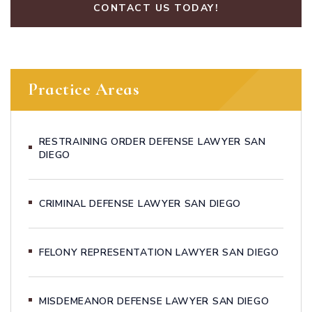
CONTACT US TODAY!
Practice Areas
RESTRAINING ORDER DEFENSE LAWYER SAN
DIEGO
CRIMINAL DEFENSE LAWYER SAN DIEGO
FELONY REPRESENTATION LAWYER SAN DIEGO
MISDEMEANOR DEFENSE LAWYER SAN DIEGO