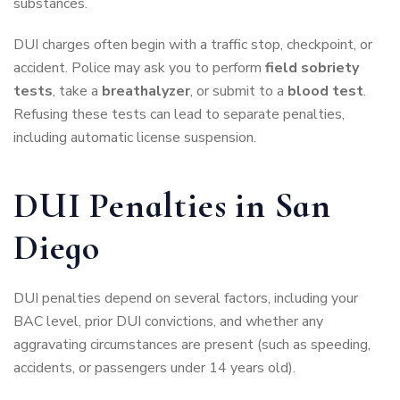
substances.
DUI charges often begin with a traffic stop, checkpoint, or
accident. Police may ask you to perform
field sobriety
tests
, take a
breathalyzer
, or submit to a
blood test
.
Refusing these tests can lead to separate penalties,
including automatic license suspension.
DUI Penalties in San
Diego
DUI penalties depend on several factors, including your
BAC level, prior DUI convictions, and whether any
aggravating circumstances are present (such as speeding,
accidents, or passengers under 14 years old).