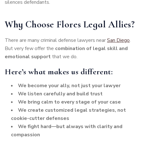
silences defendants.
Why Choose Flores Legal Allies?
There are many criminal defense lawyers near
San Diego
.
But very few offer the
combination of legal skill and
emotional support
that we do.
Here’s what makes us different:
We become your ally, not just your lawyer
We listen carefully and build trust
We bring calm to every stage of your case
We create customized legal strategies, not
cookie-cutter defenses
We fight hard—but always with clarity and
compassion