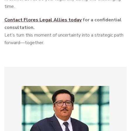
time.
Contact Flores Legal Allies today
for a confidential
consultation.
Let’s turn this moment of uncertainty into a strategic path
forward—together.