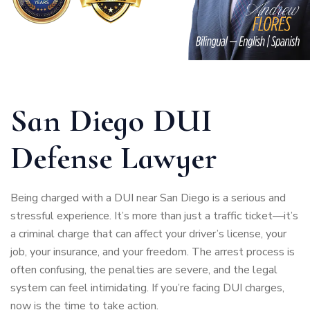
San Diego DUI
Defense Lawyer
Being charged with a DUI near San Diego is a serious and
stressful experience. It’s more than just a traffic ticket—it’s
a criminal charge that can affect your driver’s license, your
job, your insurance, and your freedom. The arrest process is
often confusing, the penalties are severe, and the legal
system can feel intimidating. If you’re facing DUI charges,
now is the time to take action.