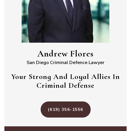
Andrew Flores
San Diego Criminal Defence Lawyer
Your Strong And Loyal Allies In
Criminal Defense
(619) 356-1556