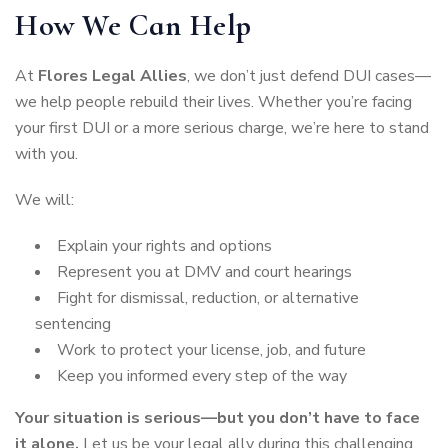
How We Can Help
At
Flores Legal Allies
, we don’t just defend DUI cases—
we help people rebuild their lives. Whether you’re facing
your first DUI or a more serious charge, we’re here to stand
with you.
We will:
Explain your rights and options
Represent you at DMV and court hearings
Fight for dismissal, reduction, or alternative
sentencing
Work to protect your license, job, and future
Keep you informed every step of the way
Your situation is serious—but you don’t have to face
it alone.
Let us be your legal ally during this challenging