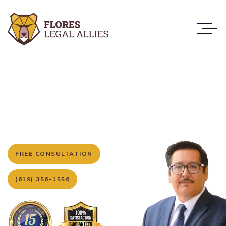
San Diego’s Trusted Criminal Defense
Attorneys
Your Strong and Loyal
Allies in Criminal Defense
FREE CONSULTATION
(619) 356-1556