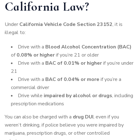
California Law?
Under
California Vehicle Code Section 23152
, it is
illegal to:
Drive with a
Blood Alcohol Concentration (BAC)
of
0.08% or higher
if you’re 21 or older
Drive with a
BAC of 0.01% or higher
if you’re under
21
Drive with a
BAC of 0.04% or more
if you’re a
commercial driver
Drive while
impaired by alcohol or drugs
, including
prescription medications
You can also be charged with a
drug DUI
, even if you
weren’t drinking, if police believe you were impaired by
marijuana, prescription drugs, or other controlled