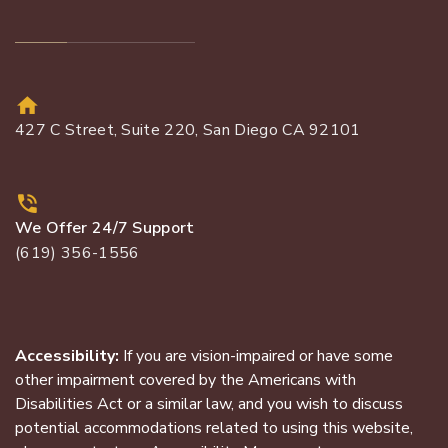
427 C Street, Suite 220, San Diego CA 92101
We Offer 24/7 Support
(619) 356-1556
Accessibility:
If you are vision-impaired or have some
other impairment covered by the Americans with
Disabilities Act or a similar law, and you wish to discuss
potential accommodations related to using this website,