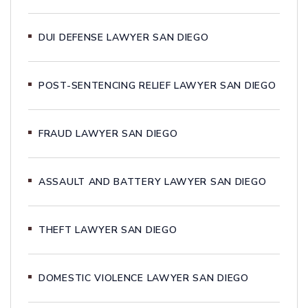
DUI DEFENSE LAWYER SAN DIEGO
POST-SENTENCING RELIEF LAWYER SAN DIEGO
FRAUD LAWYER SAN DIEGO
ASSAULT AND BATTERY LAWYER SAN DIEGO
THEFT LAWYER SAN DIEGO
DOMESTIC VIOLENCE LAWYER SAN DIEGO