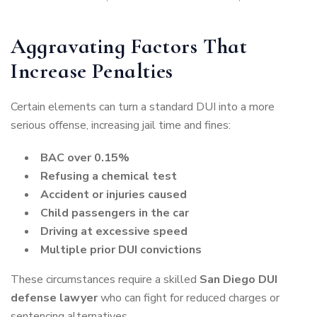
Aggravating Factors That
Increase Penalties
Certain elements can turn a standard DUI into a more
serious offense, increasing jail time and fines:
BAC over 0.15%
Refusing a chemical test
Accident or injuries caused
Child passengers in the car
Driving at excessive speed
Multiple prior DUI convictions
These circumstances require a skilled
San Diego DUI
defense lawyer
who can fight for reduced charges or
sentencing alternatives.