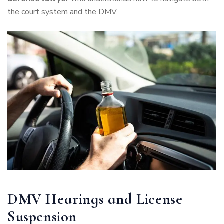
the court system and the DMV.
DMV Hearings and License
Suspension