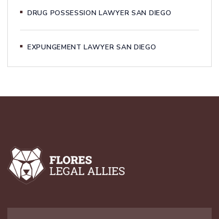
DRUG POSSESSION LAWYER SAN DIEGO
EXPUNGEMENT LAWYER SAN DIEGO