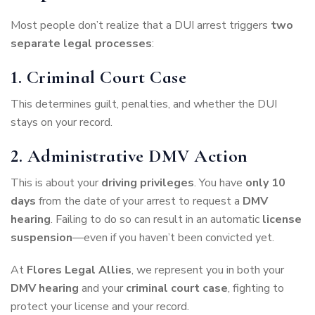
Most people don’t realize that a DUI arrest triggers
two
separate legal processes
:
1. Criminal Court Case
This determines guilt, penalties, and whether the DUI
stays on your record.
2. Administrative DMV Action
This is about your
driving privileges
. You have
only 10
days
from the date of your arrest to request a
DMV
hearing
. Failing to do so can result in an automatic
license
suspension
—even if you haven’t been convicted yet.
At
Flores Legal Allies
, we represent you in both your
DMV hearing
and your
criminal court case
, fighting to
protect your license and your record.