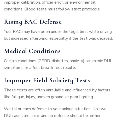
improper calibration, officer error, or environmental
conditions. Blood tests must follow strict protocols.
Rising BAC Defense
Your BAC may have been under the legal limit while driving
but increased afterward, especially if the test was delayed.
Medical Conditions
Certain conditions (GERD, diabetes, anxiety) can mimic DUI
symptoms or affect breath test results.
Improper Field Sobriety Tests
These tests are often unreliable and influenced by factors
like fatigue, injury, uneven ground, or poor lighting.
We tailor each defense to your unique situation. No two
DUI cases are alike, and no defense should be, either.