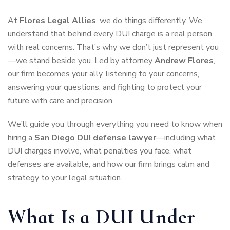
At
Flores Legal Allies
, we do things differently. We
understand that behind every DUI charge is a real person
with real concerns. That’s why we don’t just represent you
—we stand beside you. Led by attorney
Andrew Flores
,
our firm becomes your ally, listening to your concerns,
answering your questions, and fighting to protect your
future with care and precision.
We’ll guide you through everything you need to know when
hiring a
San Diego DUI defense lawyer
—including what
DUI charges involve, what penalties you face, what
defenses are available, and how our firm brings calm and
strategy to your legal situation.
What Is a DUI Under