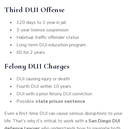
Third DUI Offense
120 days to 1 year in jail
3-year license suspension
Habitual traffic offender status
Long-term DUI education program
IID for 2 years
Felony DUI Charges
DUI causing injury or death
Fourth DUI within 10 years
DUI with a prior felony DUI conviction
Possible
state prison sentence
Even a first-time DUI can cause serious disruptions to your
life. That’s why it’s critical to work with a
San Diego DUI
defense lawyer
who understands how to navigate both