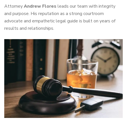
Attorney
Andrew Flores
leads our team with integrity
and purpose. His reputation as a strong courtroom
advocate and empathetic legal guide is built on years of
results and relationships.