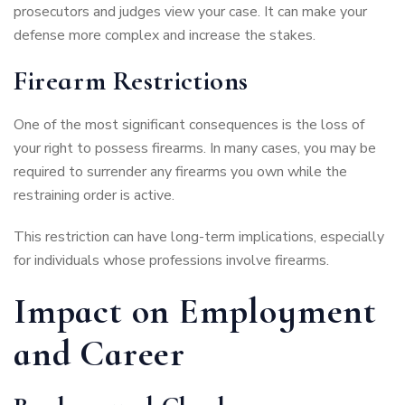
prosecutors and judges view your case. It can make your
defense more complex and increase the stakes.
Firearm Restrictions
One of the most significant consequences is the loss of
your right to possess firearms. In many cases, you may be
required to surrender any firearms you own while the
restraining order is active.
This restriction can have long-term implications, especially
for individuals whose professions involve firearms.
Impact on Employment
and Career