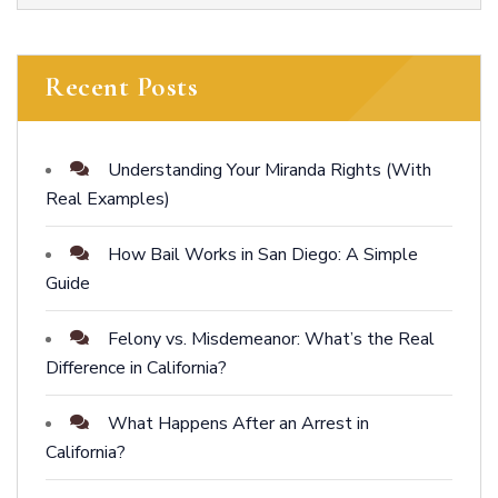
Recent Posts
Understanding Your Miranda Rights (With
Real Examples)
How Bail Works in San Diego: A Simple
Guide
Felony vs. Misdemeanor: What’s the Real
Difference in California?
What Happens After an Arrest in
California?