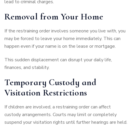
lead to criminal charges.
Removal from Your Home
If the restraining order involves someone you live with, you
may be forced to leave your home immediately. This can
happen even if your name is on the lease or mortgage.
This sudden displacement can disrupt your daily life,
finances, and stability.
Temporary Custody and
Visitation Restrictions
If children are involved, a restraining order can affect
custody arrangements. Courts may limit or completely
suspend your visitation rights until further hearings are held.