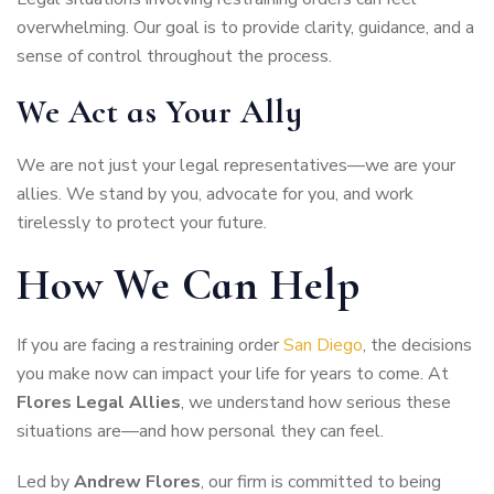
overwhelming. Our goal is to provide clarity, guidance, and a
sense of control throughout the process.
We Act as Your Ally
We are not just your legal representatives—we are your
allies. We stand by you, advocate for you, and work
tirelessly to protect your future.
How We Can Help
If you are facing a restraining order
San Diego
, the decisions
you make now can impact your life for years to come. At
Flores Legal Allies
, we understand how serious these
situations are—and how personal they can feel.
Led by
Andrew Flores
, our firm is committed to being