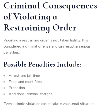
Criminal Consequences
of Violating a
Restraining Order
Violating a restraining order is not taken lightly. It is
considered a criminal offense and can result in serious
penalties.
Possible Penalties Include:
Arrest and jail time
Fines and court fees
Probation
Additional criminal charges
Even a single violation can escalate your legal situation