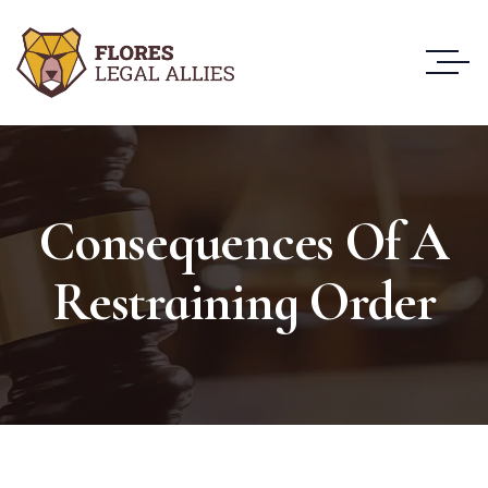
Consequences Of A
Restraining Order