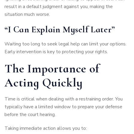
result in a default judgment against you, making the
situation much worse.
“I Can Explain Myself Later”
Waiting too long to seek legal help can limit your options.
Early intervention is key to protecting your rights.
The Importance of
Acting Quickly
Time is critical when dealing with a restraining order. You
typically have a limited window to prepare your defense
before the court hearing.
Taking immediate action allows you to: