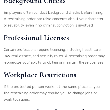
Background Checks
Employers often conduct background checks before hiring.
A restraining order can raise concerns about your character
or reliability, even if no criminal conviction is involved.
Professional Licenses
Certain professions require licensing, including healthcare,
law, real estate, and security roles. A restraining order may
jeopardize your ability to obtain or maintain these licenses.
Workplace Restrictions
If the protected person works at the same place as you,
the restraining order may require you to change jobs or
work locations.