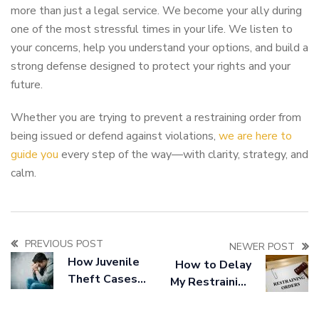
more than just a legal service. We become your ally during
one of the most stressful times in your life. We listen to
your concerns, help you understand your options, and build a
strong defense designed to protect your rights and your
future.
Whether you are trying to prevent a restraining order from
being issued or defend against violations,
we are here to
guide you
every step of the way—with clarity, strategy, and
calm.
PREVIOUS POST
NEWER POST
How Juvenile
How to Delay
Theft Cases
My Restraining
Are Handled
Order
Differently
Appearance at