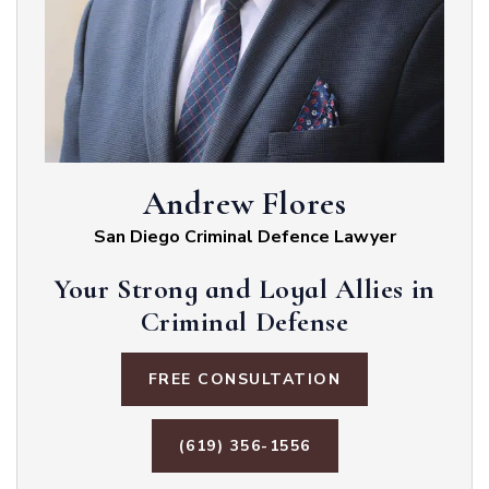
Andrew Flores
San Diego Criminal Defence Lawyer
Your Strong and Loyal Allies in
Criminal Defense
FREE CONSULTATION
(619) 356-1556