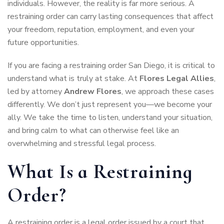
individuals. However, the reality is far more serious. A
restraining order can carry lasting consequences that affect
your freedom, reputation, employment, and even your
future opportunities.
If you are facing a restraining order San Diego, it is critical to
understand what is truly at stake. At
Flores Legal Allies
,
led by attorney
Andrew Flores
, we approach these cases
differently. We don’t just represent you—we become your
ally. We take the time to listen, understand your situation,
and bring calm to what can otherwise feel like an
overwhelming and stressful legal process.
What Is a Restraining
Order?
A restraining order is a legal order issued by a court that