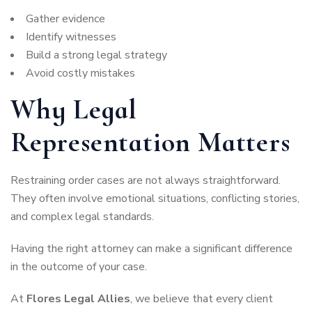
Gather evidence
Identify witnesses
Build a strong legal strategy
Avoid costly mistakes
Why Legal
Representation Matters
Restraining order cases are not always straightforward.
They often involve emotional situations, conflicting stories,
and complex legal standards.
Having the right attorney can make a significant difference
in the outcome of your case.
At
Flores Legal Allies
, we believe that every client