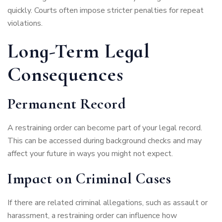
quickly. Courts often impose stricter penalties for repeat
violations.
Long-Term Legal
Consequences
Permanent Record
A restraining order can become part of your legal record.
This can be accessed during background checks and may
affect your future in ways you might not expect.
Impact on Criminal Cases
If there are related criminal allegations, such as assault or
harassment, a restraining order can influence how