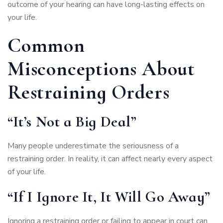
outcome of your hearing can have long-lasting effects on
your life.
Common
Misconceptions About
Restraining Orders
“It’s Not a Big Deal”
Many people underestimate the seriousness of a
restraining order. In reality, it can affect nearly every aspect
of your life.
“If I Ignore It, It Will Go Away”
Ignoring a restraining order or failing to appear in court can