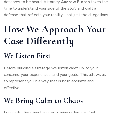
deserves to be heard. Attorney
Andrew Flores
takes the
time to understand your side of the story and craft a
defense that reflects your reality—not just the allegations.
How We Approach Your
Case Differently
We Listen First
Before building a strategy, we listen carefully to your
concerns, your experiences, and your goals. This allows us
to represent you in a way that is both accurate and
effective.
We Bring Calm to Chaos
Legal situations involving restraining orders can feel