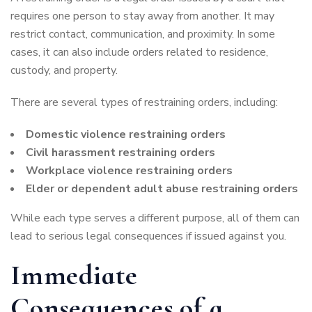
requires one person to stay away from another. It may
restrict contact, communication, and proximity. In some
cases, it can also include orders related to residence,
custody, and property.
There are several types of restraining orders, including:
Domestic violence restraining orders
Civil harassment restraining orders
Workplace violence restraining orders
Elder or dependent adult abuse restraining orders
While each type serves a different purpose, all of them can
lead to serious legal consequences if issued against you.
Immediate
Consequences of a