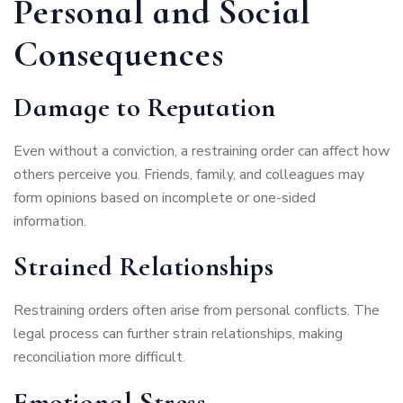
Personal and Social
Consequences
Damage to Reputation
Even without a conviction, a restraining order can affect how
others perceive you. Friends, family, and colleagues may
form opinions based on incomplete or one-sided
information.
Strained Relationships
Restraining orders often arise from personal conflicts. The
legal process can further strain relationships, making
reconciliation more difficult.
Emotional Stress