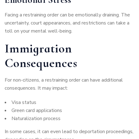
Facing a restraining order can be emotionally draining. The
uncertainty, court appearances, and restrictions can take a
toll on your mental well-being.
Immigration
Consequences
For non-citizens, a restraining order can have additional
consequences. It may impact:
Visa status
Green card applications
Naturalization process
In some cases, it can even lead to deportation proceedings,