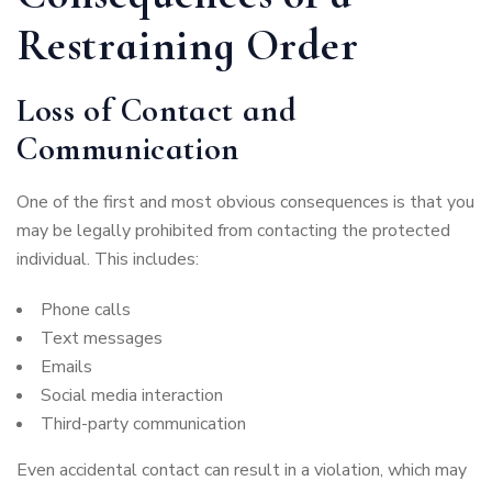
Restraining Order
Loss of Contact and
Communication
One of the first and most obvious consequences is that you
may be legally prohibited from contacting the protected
individual. This includes:
Phone calls
Text messages
Emails
Social media interaction
Third-party communication
Even accidental contact can result in a violation, which may