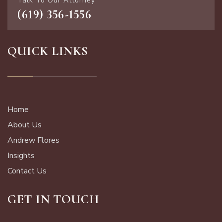
Talk To Our Attorney
(619) 356-1556
QUICK LINKS
Home
About Us
Andrew Flores
Insights
Contact Us
GET IN TOUCH