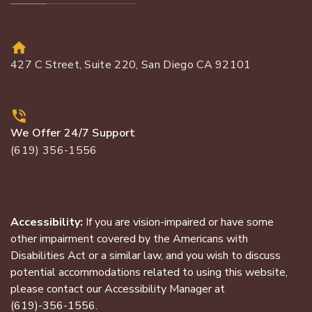
427 C Street, Suite 220, San Diego CA 92101
We Offer 24/7 Support
(619) 356-1556
Accessibility:
If you are vision-impaired or have some
other impairment covered by the Americans with
Disabilities Act or a similar law, and you wish to discuss
potential accommodations related to using this website,
please contact our Accessibility Manager at
(619)-356-1556
.