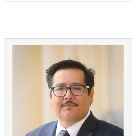
Court