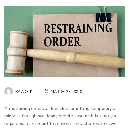
BY
ADMIN
MARCH 28, 2026
A restraining order can feel like something temporary or
minor at first glance. Many people assume it is simply a
legal boundary meant to prevent contact between two