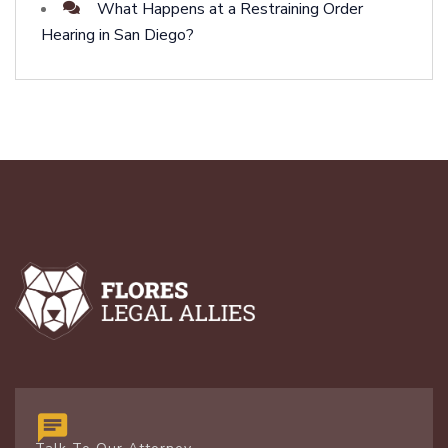
What Happens at a Restraining Order
Hearing in San Diego?