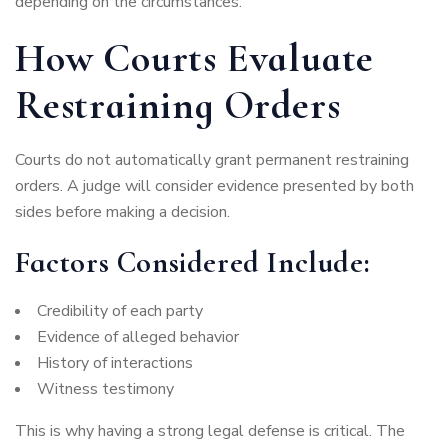
depending on the circumstances.
How Courts Evaluate
Restraining Orders
Courts do not automatically grant permanent restraining
orders. A judge will consider evidence presented by both
sides before making a decision.
Factors Considered Include:
Credibility of each party
Evidence of alleged behavior
History of interactions
Witness testimony
This is why having a strong legal defense is critical. The