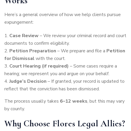
Works
Here’s a general overview of how we help clients pursue
expungement:
Case Review
– We review your criminal record and court
documents to confirm eligibility.
Petition Preparation
– We prepare and file a
Petition
for Dismissal
with the court.
Court Hearing (if required)
– Some cases require a
hearing; we represent you and argue on your behalf.
Judge’s Decision
– If granted, your record is updated to
reflect that the conviction has been dismissed.
The process usually takes
6–12 weeks
, but this may vary
by county.
Why Choose Flores Legal Allies?