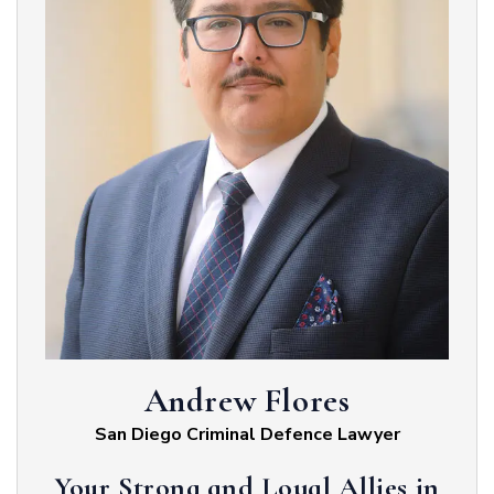
Andrew Flores
San Diego Criminal Defence Lawyer
Your Strong and Loyal Allies in