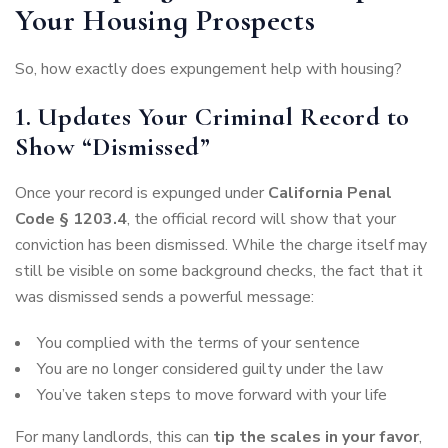
Your Housing Prospects
So, how exactly does expungement help with housing?
1. Updates Your Criminal Record to
Show “Dismissed”
Once your record is expunged under
California Penal
Code § 1203.4
, the official record will show that your
conviction has been dismissed. While the charge itself may
still be visible on some background checks, the fact that it
was dismissed sends a powerful message:
You complied with the terms of your sentence
You are no longer considered guilty under the law
You’ve taken steps to move forward with your life
For many landlords, this can
tip the scales in your favor
,