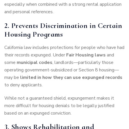
especially when combined with a strong rental application
and personal references.
2. Prevents Discrimination in Certain
Housing Programs
California law includes protections for people who have had
their records expunged. Under
Fair Housing laws
and
some
municipal codes
, landlords—particularly those
operating government-subsidized or Section 8 housing—
may be
limited in how they can use expunged records
to deny applicants.
While not a guaranteed shield, expungement makes it
more difficult for housing denials to be legally justified
based on an expunged conviction.
3. Shows Rehabilitation and