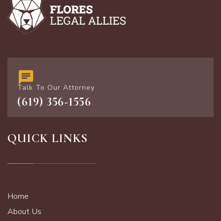
Talk To Our Attorney
(619) 356-1556
QUICK LINKS
Home
About Us