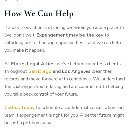
How We Can Help
If a past conviction is standing between you and a place to
live, don’t wait.
Expungement may be the key
to
unlocking better housing opportunities—and we can help
you make it happen.
At
Flores Legal Allies
, we’ve helped countless clients
throughout
San Diego
and Los Angeles
clear their
records and move forward with confidence. We understand
the challenges you're facing and are committed to helping
you take back control of your future.
Call us today
to schedule a confidential consultation and
learn if expungement is right for you. A better future might
be just a petition away.