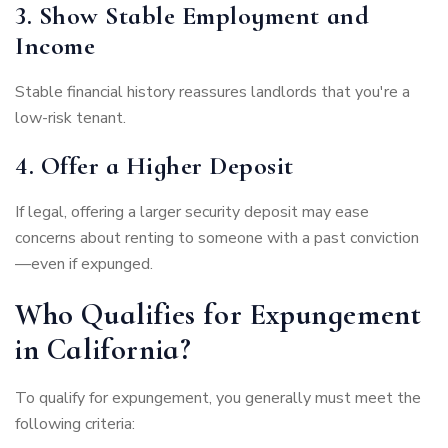
3. Show Stable Employment and
Income
Stable financial history reassures landlords that you're a
low-risk tenant.
4. Offer a Higher Deposit
If legal, offering a larger security deposit may ease
concerns about renting to someone with a past conviction
—even if expunged.
Who Qualifies for Expungement
in California?
To qualify for expungement, you generally must meet the
following criteria: