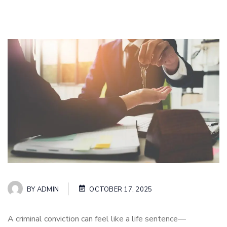
BY
ADMIN
OCTOBER 17, 2025
A criminal conviction can feel like a life sentence—