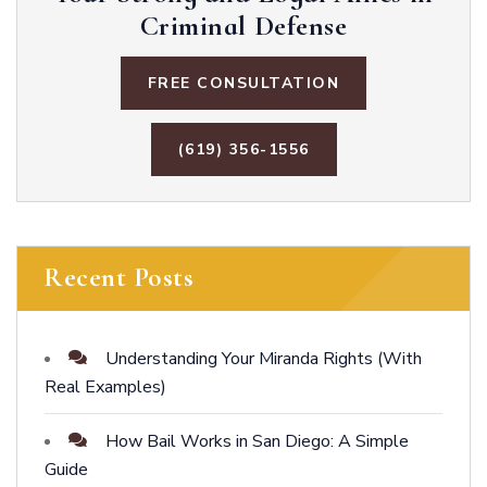
Criminal Defense
FREE CONSULTATION
(619) 356-1556
Recent Posts
Understanding Your Miranda Rights (With
Real Examples)
How Bail Works in San Diego: A Simple
Guide