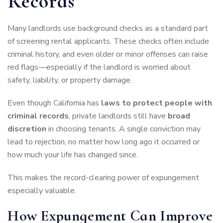
Records
Many landlords use background checks as a standard part
of screening rental applicants. These checks often include
criminal history, and even older or minor offenses can raise
red flags—especially if the landlord is worried about
safety, liability, or property damage.
Even though California has
laws to protect people with
criminal records
, private landlords still have
broad
discretion
in choosing tenants. A single conviction may
lead to rejection, no matter how long ago it occurred or
how much your life has changed since.
This makes the record-clearing power of expungement
especially valuable.
How Expungement Can Improve