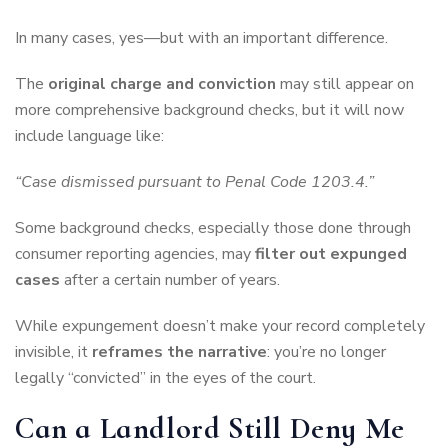
In many cases, yes—but with an important difference.
The
original charge and conviction
may still appear on
more comprehensive background checks, but it will now
include language like:
“Case dismissed pursuant to Penal Code 1203.4.”
Some background checks, especially those done through
consumer reporting agencies, may
filter out expunged
cases
after a certain number of years.
While expungement doesn’t make your record completely
invisible, it
reframes the narrative
: you’re no longer
legally “convicted” in the eyes of the court.
Can a Landlord Still Deny Me