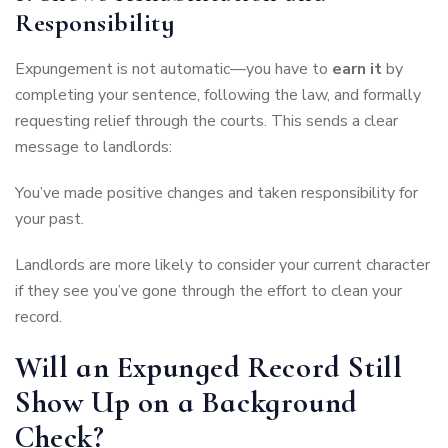
Responsibility
Expungement is not automatic—you have to
earn it
by
completing your sentence, following the law, and formally
requesting relief through the courts. This sends a clear
message to landlords:
You’ve made positive changes and taken responsibility for
your past.
Landlords are more likely to consider your current character
if they see you’ve gone through the effort to clean your
record.
Will an Expunged Record Still
Show Up on a Background
Check?