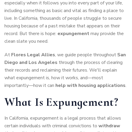
especially when it follows you into every part of your life,
including something as basic and vital as finding a place to
live. In California, thousands of people struggle to secure
housing because of a past mistake that appears on their
record. But there is hope:
expungement
may provide the
clean slate you need.
At
Flores Legal Allies
, we guide people throughout
San
Diego and Los Angeles
through the process of clearing
their records and reclaiming their futures. We'll explain
what expungement is, how it works, and—most
importantly—how it can
help with housing applications
.
What Is Expungement?
In California, expungement is a legal process that allows
certain individuals with criminal convictions to
withdraw