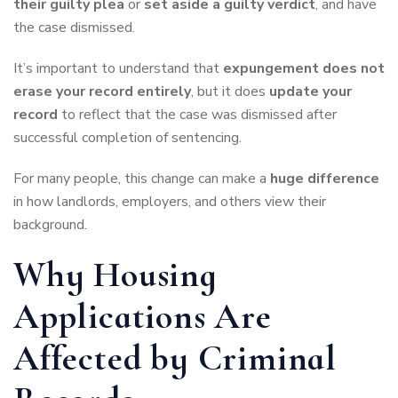
their guilty plea
or
set aside a guilty verdict
, and have
the case dismissed.
It’s important to understand that
expungement does not
erase your record entirely
, but it does
update your
record
to reflect that the case was dismissed after
successful completion of sentencing.
For many people, this change can make a
huge difference
in how landlords, employers, and others view their
background.
Why Housing
Applications Are
Affected by Criminal