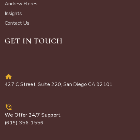
Andrew Flores
Insights
Contact Us
GET IN TOUCH
427 C Street, Suite 220, San Diego CA 92101
We Offer 24/7 Support
(619) 356-1556