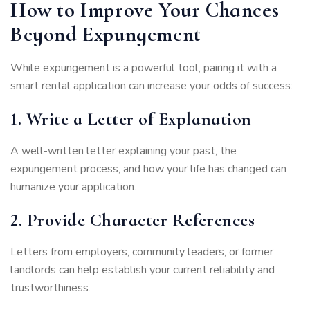
How to Improve Your Chances
Beyond Expungement
While expungement is a powerful tool, pairing it with a
smart rental application can increase your odds of success:
1. Write a Letter of Explanation
A well-written letter explaining your past, the
expungement process, and how your life has changed can
humanize your application.
2. Provide Character References
Letters from employers, community leaders, or former
landlords can help establish your current reliability and
trustworthiness.