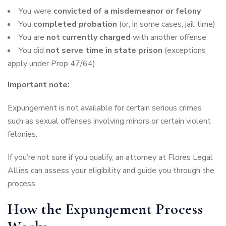
You were
convicted of a misdemeanor or felony
You
completed probation
(or, in some cases, jail time)
You are
not currently charged
with another offense
You did
not serve time in state prison
(exceptions
apply under Prop 47/64)
Important note:
Expungement is not available for certain serious crimes
such as sexual offenses involving minors or certain violent
felonies.
If you’re not sure if you qualify, an attorney at Flores Legal
Allies can assess your eligibility and guide you through the
process.
How the Expungement Process