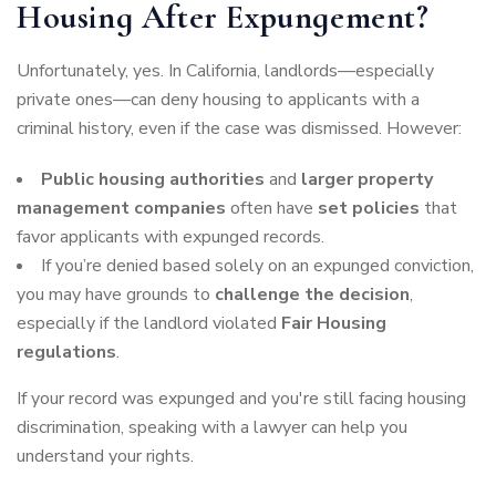
Housing After Expungement?
Unfortunately, yes. In California, landlords—especially
private ones—can deny housing to applicants with a
criminal history, even if the case was dismissed. However:
Public housing authorities
and
larger property
management companies
often have
set policies
that
favor applicants with expunged records.
If you’re denied based solely on an expunged conviction,
you may have grounds to
challenge the decision
,
especially if the landlord violated
Fair Housing
regulations
.
If your record was expunged and you're still facing housing
discrimination, speaking with a lawyer can help you
understand your rights.