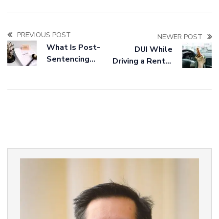
PREVIOUS POST
NEWER POST
What Is Post-
DUI While
Sentencing
Driving a Rental
Relief and Who
Car: What You
Qualifies?
Should Know