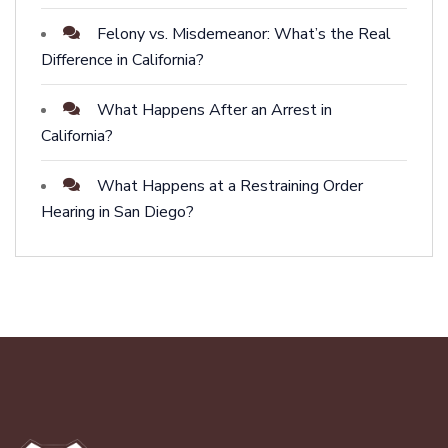
Felony vs. Misdemeanor: What’s the Real
Difference in California?
What Happens After an Arrest in
California?
What Happens at a Restraining Order
Hearing in San Diego?