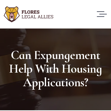
Can Expungement
Help With Housing
Applications?