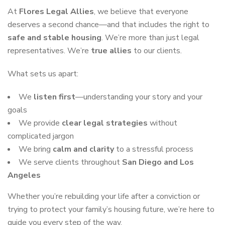
At
Flores Legal Allies
, we believe that everyone
deserves a second chance—and that includes the right to
safe and stable housing
. We’re more than just legal
representatives. We’re
true allies
to our clients.
What sets us apart:
We
listen first
—understanding your story and your
goals
We provide
clear legal strategies
without
complicated jargon
We bring
calm and clarity
to a stressful process
We serve clients throughout
San Diego and Los
Angeles
Whether you’re rebuilding your life after a conviction or
trying to protect your family’s housing future, we’re here to
guide you every step of the way.